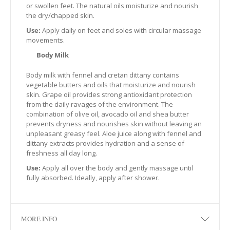
or swollen feet. The natural oils moisturize and nourish
the dry/chapped skin.
Use:
Apply daily on feet and soles with circular massage
movements.
Body Milk
Βody milk with fennel and cretan dittany contains
vegetable butters and oils that moisturize and nourish
skin. Grape oil provides strong antioxidant protection
from the daily ravages of the environment. The
combination of olive oil, avocado oil and shea butter
prevents dryness and nourishes skin without leaving an
unpleasant greasy feel. Aloe juice along with fennel and
dittany extracts provides hydration and a sense of
freshness all day long.
Use:
Apply all over the body and gently massage until
fully absorbed. Ideally, apply after shower.
MORE INFO