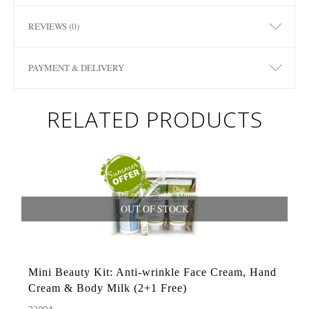
REVIEWS (0)
PAYMENT & DELIVERY
RELATED PRODUCTS
OUT OF STOCK
Mini Beauty Kit: Anti-wrinkle Face Cream, Hand
Cream & Body Milk (2+1 Free)