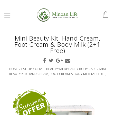
Mini Beauty Kit: Hand Cream,
Foot Cream & Body Milk (2+1
Free)
HOME
/
ESHOP
/
OLIVE - BEAUTY•MEDI•CARE
/
BODY CARE
/ MINI
BEAUTY KIT: HAND CREAM, FOOT CREAM & BODY MILK (2+1 FREE)