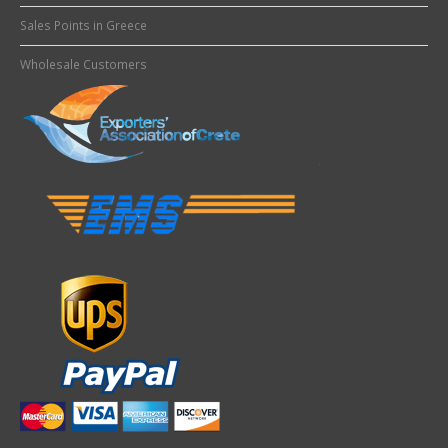
Sales Points in Greece
Wholesale Customers