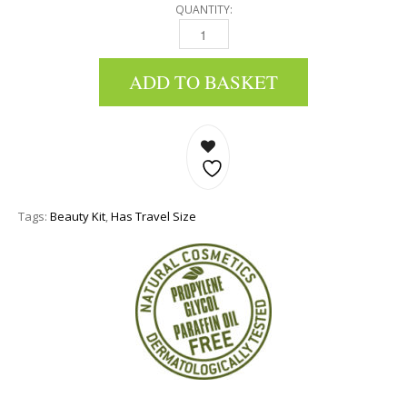
QUANTITY:
MINI BEAUTY KIT: HAND CREAM, FOOT CREAM
ADD TO BASKET
Tags:
Beauty Kit
,
Has Travel Size