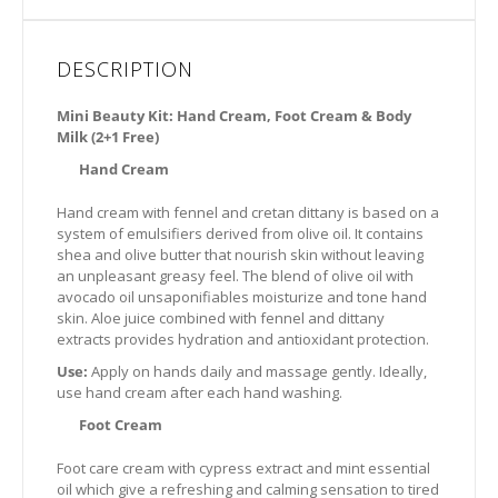
DESCRIPTION
Mini Beauty Kit: Hand Cream, Foot Cream & Body
Milk (2+1 Free)
Hand Cream
Hand cream with fennel and cretan dittany is based on a
system of emulsifiers derived from olive oil. It contains
shea and olive butter that nourish skin without leaving
an unpleasant greasy feel. The blend of olive oil with
avocado oil unsaponifiables moisturize and tone hand
skin. Aloe juice combined with fennel and dittany
extracts provides hydration and antioxidant protection.
Use:
Apply on hands daily and massage gently. Ideally,
use hand cream after each hand washing.
Foot Cream
Foot care cream with cypress extract and mint essential
oil which give a refreshing and calming sensation to tired