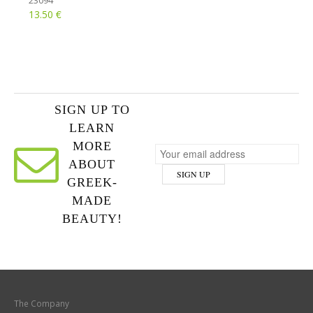
23094
€
13.50
SIGN UP TO
LEARN
MORE
ABOUT
GREEK-
MADE
BEAUTY!
The Company