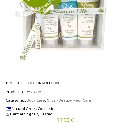
PRODUCT INFORMATION
Product code:
23098
Categories:
Body Care
,
Olive - Beauty•Medi•Care
Natural Greek Cosmetics
Dermatologically Tested
€
11.90