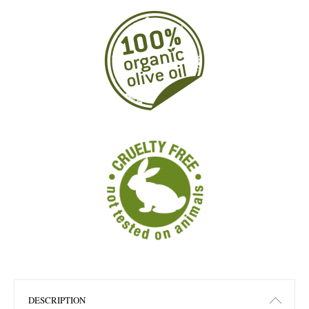
DESCRIPTION