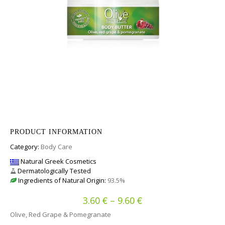
PRODUCT INFORMATION
Category:
Body Care
Natural Greek Cosmetics
Dermatologically Tested
Ingredients of Natural Origin:
93.5%
€
€
Price range: 3.60 €
3.60
–
9.60
Olive, Red Grape & Pomegranate