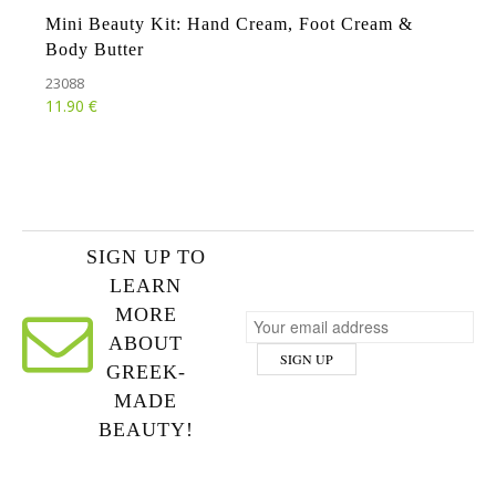
Mini Beauty Kit: Hand Cream, Foot Cream &
Body Butter
23088
€
11.90
SIGN UP TO
LEARN
MORE
ABOUT
GREEK-
MADE
BEAUTY!