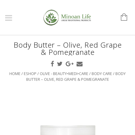
Body Butter – Olive, Red Grape
& Pomegranate
HOME
/
ESHOP
/
OLIVE - BEAUTY•MEDI•CARE
/
BODY CARE
/ BODY
BUTTER – OLIVE, RED GRAPE & POMEGRANATE