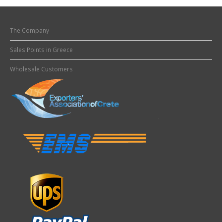
The Company
Sales Points in Greece
Wholesale Customers