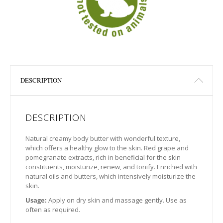
DESCRIPTION
DESCRIPTION
Natural creamy body butter with wonderful texture,
which offers a healthy glow to the skin. Red grape and
pomegranate extracts, rich in beneficial for the skin
constituents, moisturize, renew, and tonify. Enriched with
natural oils and butters, which intensively moisturize the
skin.
Usage:
Apply on dry skin and massage gently. Use as
often as required.