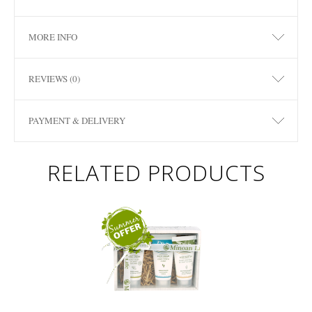
MORE INFO
REVIEWS (0)
PAYMENT & DELIVERY
RELATED PRODUCTS