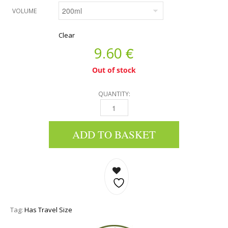
VOLUME
Clear
€
9.60
Out of stock
QUANTITY:
BODY BUTTER - OLIVE, RED GRAPE & POMEG
ADD TO BASKET
Tag:
Has Travel Size