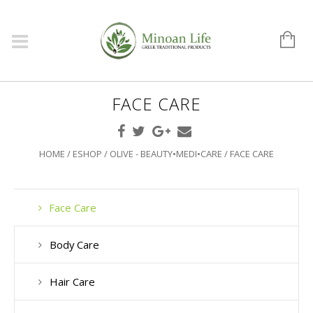
FACE CARE
HOME
/
ESHOP
/
OLIVE - BEAUTY•MEDI•CARE
/ FACE CARE
Face Care
Body Care
Hair Care