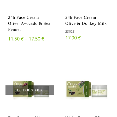
24h Face Cream –
24h Face Cream –
Olive, Avocado & Sea
Olive & Donkey Milk
Fennel
23028
€
17.90
€
€
Price range: 11.50 € through 17.
11.50
–
17.50
OUT OF STOCK