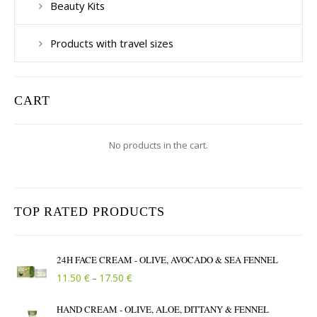
Beauty Kits
Products with travel sizes
CART
No products in the cart.
TOP RATED PRODUCTS
24H FACE CREAM - OLIVE, AVOCADO & SEA FENNEL
Price range: 11.50 € through 17.50 €
€
€
11.50
17.50
–
HAND CREAM - OLIVE, ALOE, DITTANY & FENNEL