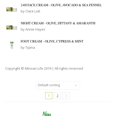
24H FACE CREAM - OLIVE, AVOCADO & SEA FENNEL
by Clare Lott
NIGHT CREAM - OLIVE, DITTANY & AMARANTH
by Annie Hayes
FOOT CREAM - OLIVE, CYPRESS & MINT
by Tijana
Copyright © Minoan Life 2019 | All rights reserved
1
2