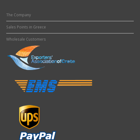
The Company
Sales Points in Greece
Wholesale Customers