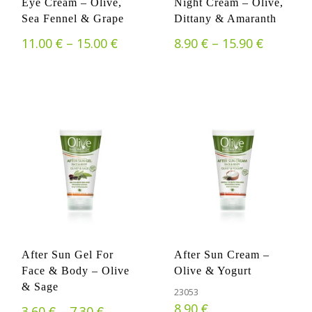
Eye Cream – Olive,
Night Cream – Olive,
Sea Fennel & Grape
Dittany & Amaranth
€
€
Price range: 11.00 € through 15.
€
€
Price ra
11.00
–
15.00
8.90
–
15.90
After Sun Gel For
After Sun Cream –
Face & Body – Olive
Olive & Yogurt
& Sage
23053
€
8.90
€
€
Price range: 3.60 € through 7.30 €
3.60
–
7.30