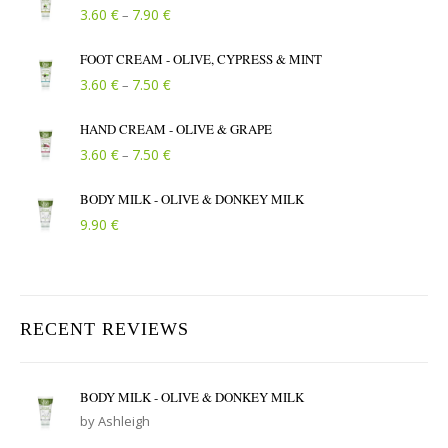
Price range: 3.60 € through 7.90 €
€
€
3.60
7.90
–
FOOT CREAM - OLIVE, CYPRESS & MINT
Price range: 3.60 € through 7.50 €
€
€
3.60
7.50
–
HAND CREAM - OLIVE & GRAPE
Price range: 3.60 € through 7.50 €
€
€
3.60
7.50
–
BODY MILK - OLIVE & DONKEY MILK
€
9.90
RECENT REVIEWS
BODY MILK - OLIVE & DONKEY MILK
by Ashleigh