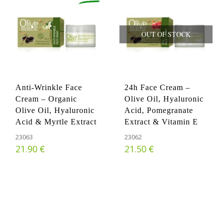
OUT OF STOCK
Anti-Wrinkle Face
24h Face Cream –
Cream – Organic
Olive Oil, Hyaluronic
Olive Oil, Hyaluronic
Acid, Pomegranate
Acid & Myrtle Extract
Extract & Vitamin E
23063
23062
€
€
21.90
21.50