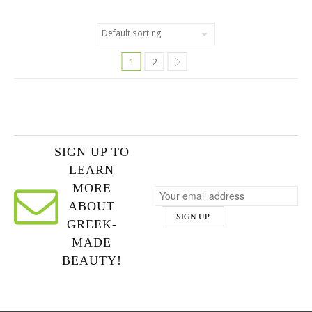
1
2
SIGN UP TO
LEARN
MORE
ABOUT
GREEK-
MADE
BEAUTY!