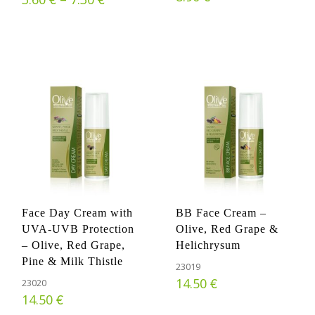
Face Day Cream with
BB Face Cream –
UVA-UVB Protection
Olive, Red Grape &
– Olive, Red Grape,
Helichrysum
Pine & Milk Thistle
23019
€
14.50
23020
€
14.50