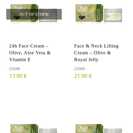
OUT OF STOCK
24h Face Cream –
Face & Neck Lifting
Olive, Aloe Vera &
Cream – Olive &
Vitamin E
Royal Jelly
23048
23009
€
€
17.90
21.90