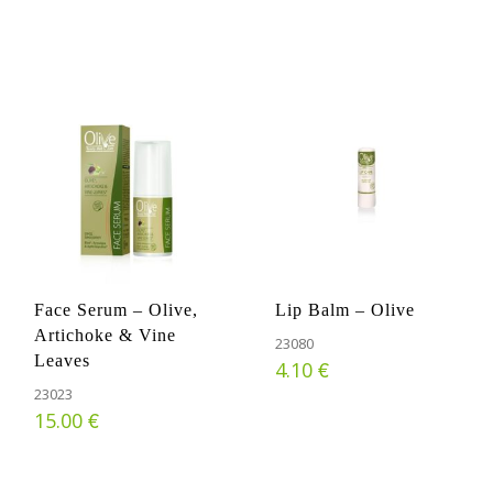
Face Serum – Olive,
Lip Balm – Olive
Artichoke & Vine
23080
Leaves
€
4.10
23023
€
15.00