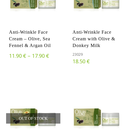
Anti-Wrinkle Face
Anti-Wrinkle Face
Cream – Olive, Sea
Cream with Olive &
Fennel & Argan Oil
Donkey Milk
€
€
Price range: 11.90 € through 17.
23029
11.90
–
17.90
€
18.50
OUT OF STOCK