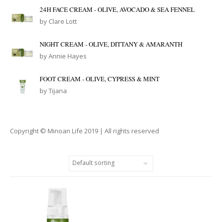
24H FACE CREAM - OLIVE, AVOCADO & SEA FENNEL
by Clare Lott
NIGHT CREAM - OLIVE, DITTANY & AMARANTH
by Annie Hayes
FOOT CREAM - OLIVE, CYPRESS & MINT
by Tijana
Copyright © Minoan Life 2019 | All rights reserved