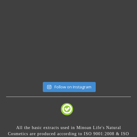
Follow on Instagram
All the basic extracts used in Minoan Life's Natural
Cosmetics are produced according to ISO 9001:2008 & ISO