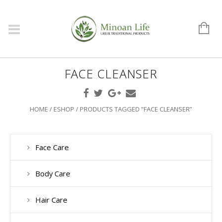
FACE CLEANSER
HOME
/
ESHOP
/ PRODUCTS TAGGED “FACE CLEANSER”
Face Care
Body Care
Hair Care