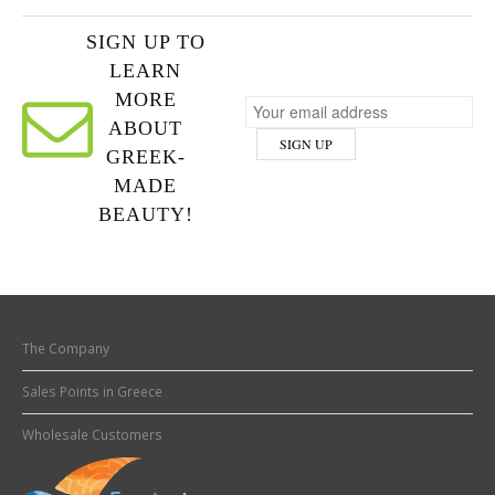
SIGN UP TO
LEARN
MORE
ABOUT
GREEK-
MADE
BEAUTY!
The Company
Sales Points in Greece
Wholesale Customers