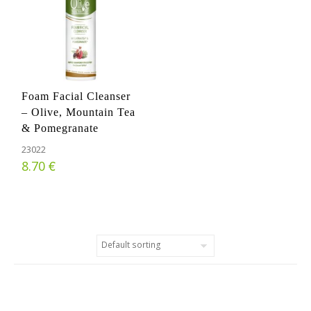
Foam Facial Cleanser
– Olive, Mountain Tea
& Pomegranate
23022
€
8.70