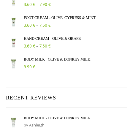
Price range: 3.60 € through 7.90 €
€
€
3.60
7.90
–
FOOT CREAM - OLIVE, CYPRESS & MINT
Price range: 3.60 € through 7.50 €
€
€
3.60
7.50
–
HAND CREAM - OLIVE & GRAPE
Price range: 3.60 € through 7.50 €
€
€
3.60
7.50
–
BODY MILK - OLIVE & DONKEY MILK
€
9.90
RECENT REVIEWS
BODY MILK - OLIVE & DONKEY MILK
by Ashleigh