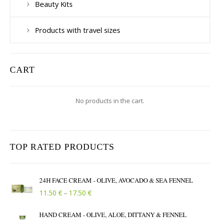
Beauty Kits
Products with travel sizes
CART
No products in the cart.
TOP RATED PRODUCTS
24H FACE CREAM - OLIVE, AVOCADO & SEA FENNEL
Price range: 11.50 € through 17.50 €
€
€
11.50
17.50
–
HAND CREAM - OLIVE, ALOE, DITTANY & FENNEL