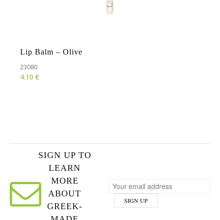
Lip Balm – Olive
23080
€
4.10
SIGN UP TO
LEARN
MORE
ABOUT
GREEK-
MADE