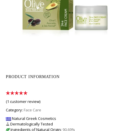
PRODUCT INFORMATION
(
1
customer review)
Category:
Face Care
Natural Greek Cosmetics
Dermatologically Tested
Ingredients of Natural Origin:
90.69%