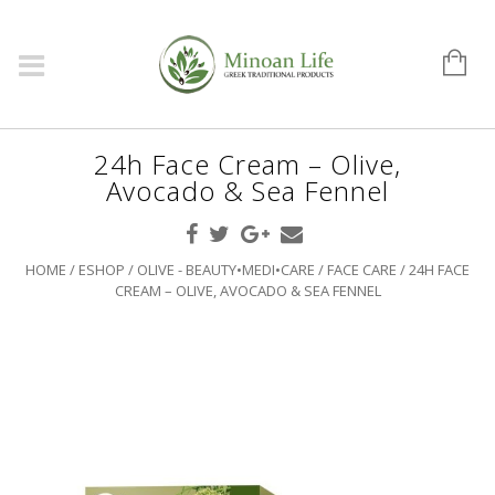
24h Face Cream – Olive,
Avocado & Sea Fennel
HOME
/
ESHOP
/
OLIVE - BEAUTY•MEDI•CARE
/
FACE CARE
/ 24H FACE
CREAM – OLIVE, AVOCADO & SEA FENNEL