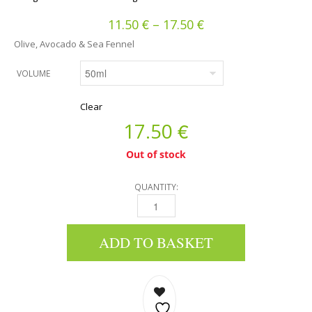
€
€
Price range: 11.50
11.50
–
17.50
Olive, Avocado & Sea Fennel
VOLUME
Clear
€
17.50
Out of stock
QUANTITY:
24H FACE CREAM - OLIVE, AVOCADO & SEA F
ADD TO BASKET