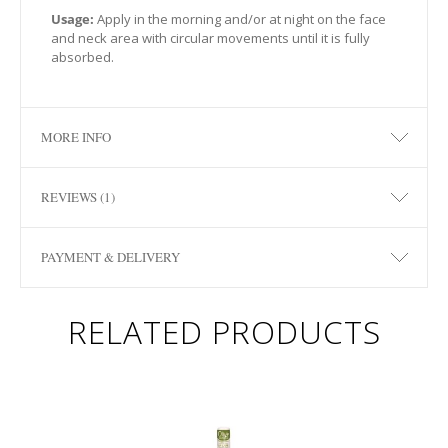
Usage:
Apply in the morning and/or at night on the face
and neck area with circular movements until it is fully
absorbed.
MORE INFO
REVIEWS (1)
PAYMENT & DELIVERY
RELATED PRODUCTS