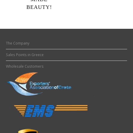
BEAUTY!
The Company
Sales Points in Greece
Wholesale Customers