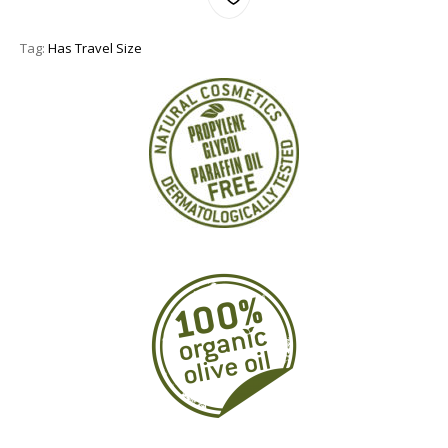
Tag:
Has Travel Size