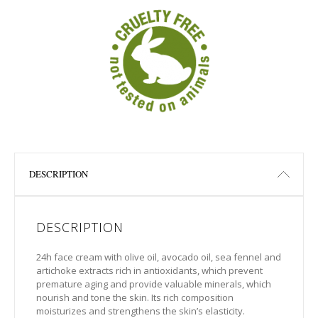
DESCRIPTION
DESCRIPTION
24h face cream with olive oil, avocado oil, sea fennel and
artichoke extracts rich in antioxidants, which prevent
premature aging and provide valuable minerals, which
nourish and tone the skin. Its rich composition
moisturizes and strengthens the skin’s elasticity.