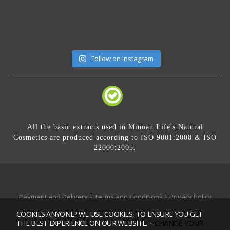
Follow on Instagram
All the basic extracts used in Minoan Life's Natural
Cosmetics are produced according to ISO 9001:2008 & ISO
22000:2005.
Payment and Delivery
|
Terms and Conditions
|
Privacy Policy
COOKIES ANYONE? WE USE COOKIES, TO ENSURE YOU GET
Mobile version:
Enabled
-
CHANGE YOUR
THE BEST EXPERIENCE ON OUR WEBSITE.