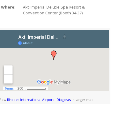
Where:
Akti Imperial Deluxe Spa Resort &
Convention Center (Booth 34-37)
View
Rhodes International Airport - Diagoras
in larger map