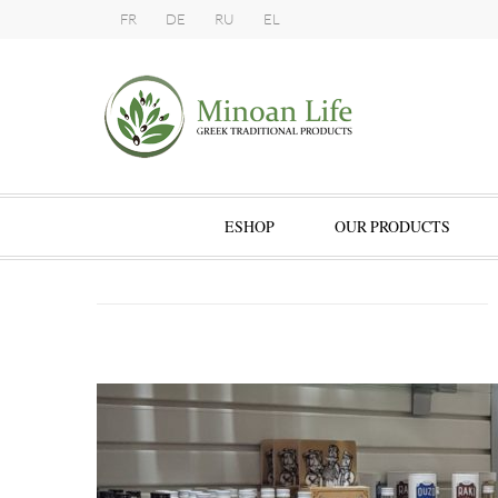
FR
DE
RU
EL
ESHOP
OUR PRODUCTS