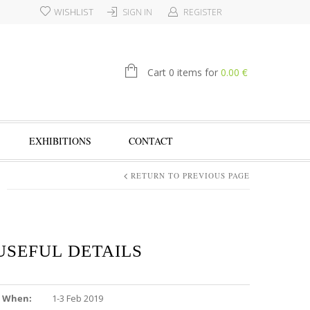
WISHLIST
SIGN IN
REGISTER
€
Cart 0 items for
0.00
EXHIBITIONS
CONTACT
RETURN TO PREVIOUS PAGE
USEFUL DETAILS
When:
1-3 Feb 2019