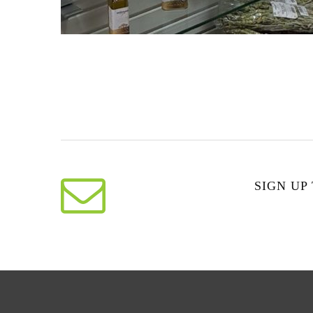
SIGN UP