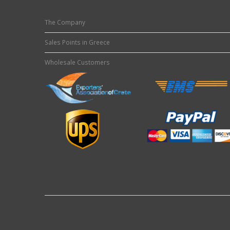
The Company
Sales Points in Greece
Wholesale Customers