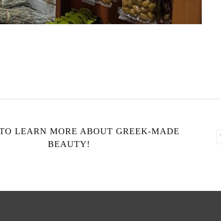
 TO LEARN MORE ABOUT GREEK-MADE
BEAUTY!