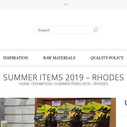
INSPIRATION
RAW MATERIALS
QUALITY POLICY
SUMMER ITEMS 2019 – RHODES
HOME
/
EXHIBITION
/
SUMMER ITEMS 2019 – RHODES