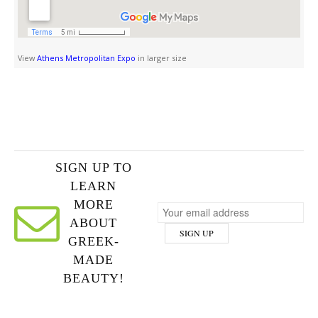
View
Athens Metropolitan Expo
in larger size
SIGN UP TO
LEARN
MORE
ABOUT
GREEK-
MADE
BEAUTY!