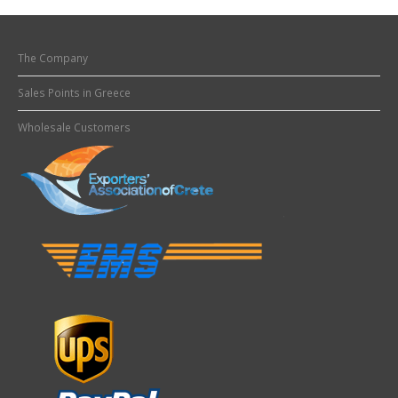
The Company
Sales Points in Greece
Wholesale Customers