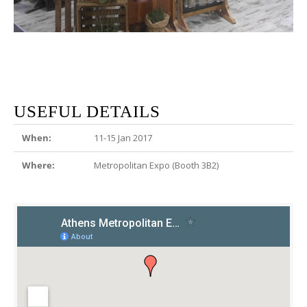
USEFUL DETAILS
When:
11-15 Jan 2017
Where:
Metropolitan Expo (Booth 3B2)