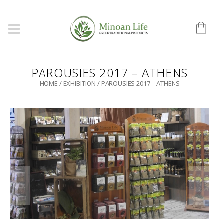
PAROUSIES 2017 – ATHENS
HOME
/
EXHIBITION
/
PAROUSIES 2017 – ATHENS