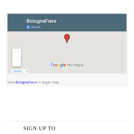
View
BolognaFiere
in larger map
SIGN UP TO