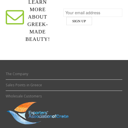
LEARN
MORE
ABOUT
GREEK-
MADE
BEAUTY!
The Company
Sales Points in Greece
Wholesale Customers