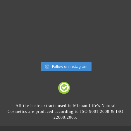
Follow on Instagram
All the basic extracts used in Minoan Life's Natural
Cosmetics are produced according to ISO 9001:2008 & ISO
22000:2005.