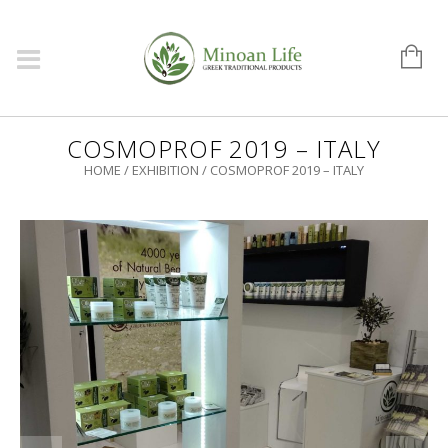
COSMOPROF 2019 – ITALY
HOME
/
EXHIBITION
/
COSMOPROF 2019 – ITALY