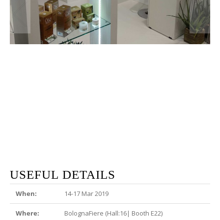
USEFUL DETAILS
When:
14-17 Mar 2019
Where:
BolognaFiere (Hall:16| Booth E22)