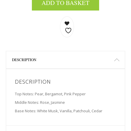
ADD TO BASKET
DESCRIPTION
DESCRIPTION
Top Notes: Pear, Bergamot, Pink Pepper
Middle Notes: Rose, Jasmine
Base Notes: White Musk, Vanilla, Patchouli, Cedar