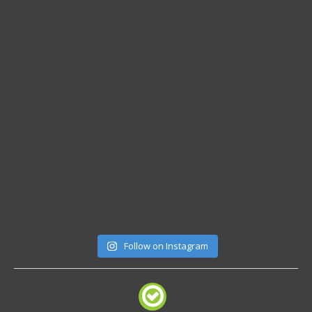
Follow on Instagram