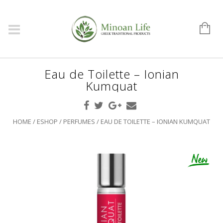
Eau de Toilette – Ionian
Kumquat
HOME
/
ESHOP
/
PERFUMES
/ EAU DE TOILETTE – IONIAN KUMQUAT