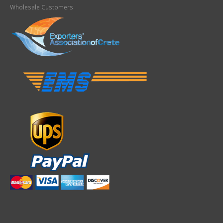
Wholesale Customers