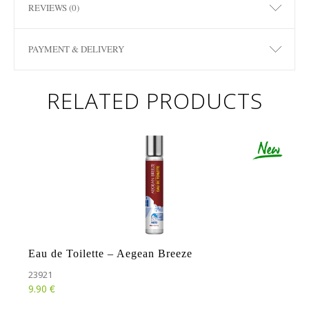
REVIEWS (0)
PAYMENT & DELIVERY
RELATED PRODUCTS
Eau de Toilette – Aegean Breeze
23921
€
9.90