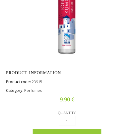
PRODUCT INFORMATION
Product code:
23915
Category:
Perfumes
€
9.90
QUANTITY:
EAU DE TOILETTE - IONIAN KUMQUAT QUANT