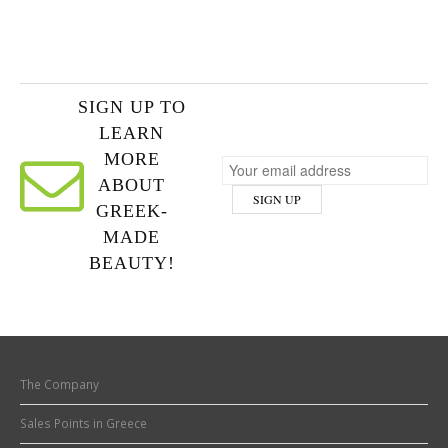
SIGN UP TO
LEARN
MORE
ABOUT
GREEK-
MADE
BEAUTY!
The Company
Sales Points in Greece