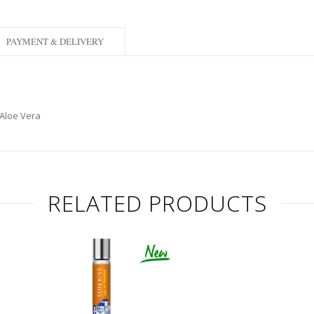
PAYMENT & DELIVERY
 Aloe Vera
RELATED PRODUCTS