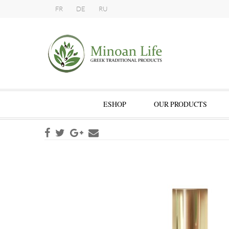
FR
DE
RU
ESHOP
OUR PRODUCTS