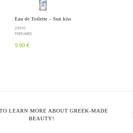
Eau de Toilette – Sun kiss
23910
PERFUMES
€
9.90
 TO LEARN MORE ABOUT GREEK-MADE
BEAUTY!