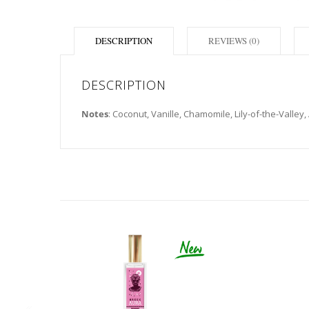
DESCRIPTION
REVIEWS (0)
DESCRIPTION
Notes
: Coconut, Vanille, Chamomile, Lily-of-the-Valley,