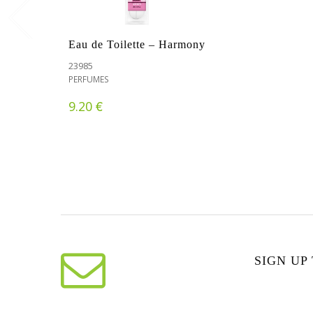
Eau de Toilette – Harmony
23985
PERFUMES
€
9.20
SIGN UP