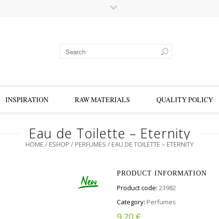
INSPIRATION
RAW MATERIALS
QUALITY POLICY
Eau de Toilette – Eternity
HOME
/
ESHOP
/
PERFUMES
/ EAU DE TOILETTE – ETERNITY
PRODUCT INFORMATION
Product code:
23982
Category:
Perfumes
€
9.20