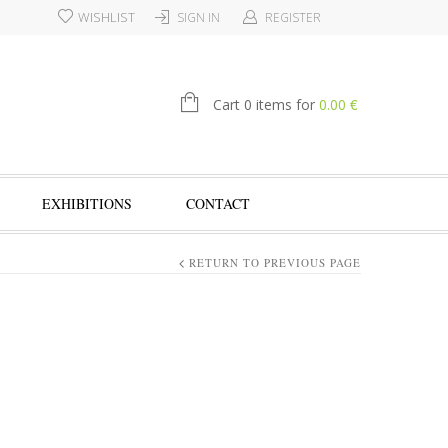
WISHLIST
SIGN IN
REGISTER
€
Cart 0 items for
0.00
EXHIBITIONS
CONTACT
RETURN TO PREVIOUS PAGE