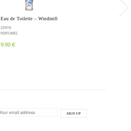
Eau de Toilette – Windmill
23919
PERFUMES
€
9.90