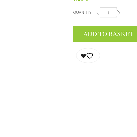
QUANTITY:
EAU DE TOILETTE - E
ADD TO BASKET