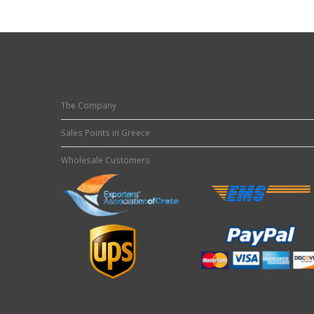
The Company
Sales Points in Greece
Wholesale Customers